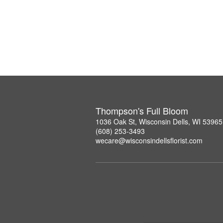
Thompson's Full Bloom
1036 Oak St, Wisconsin Dells, WI 53965
(608) 253-3493
wecare@wisconsindellsflorist.com