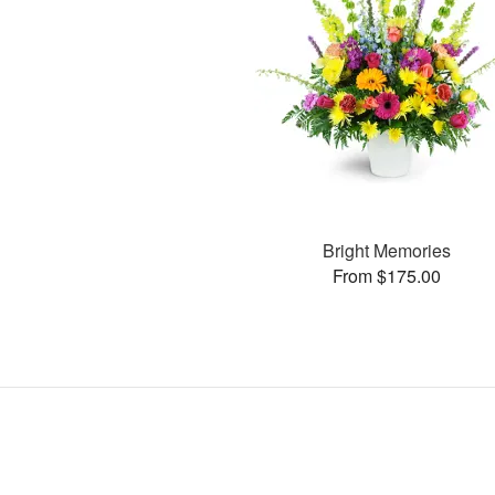
Bright Memories
From $175.00