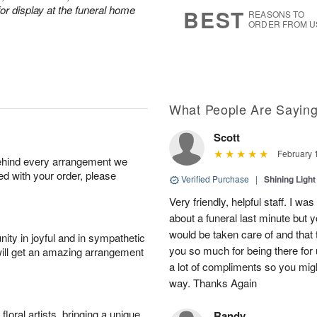
6
s
or display at the funeral home
BEST
REASONS TO
ORDER FROM U
What People Are Sayin
Scott
February 
behind every arrangement we
ied with your order, please
Verified Purchase
|
Shining Light
Very friendly, helpful staff. I wa
about a funeral last minute but
would be taken care of and that 
ity in joyful and in sympathetic
you so much for being there for
will get an amazing arrangement
a lot of compliments so you mig
way. Thanks Again
oral artists, bringing a unique
Randy