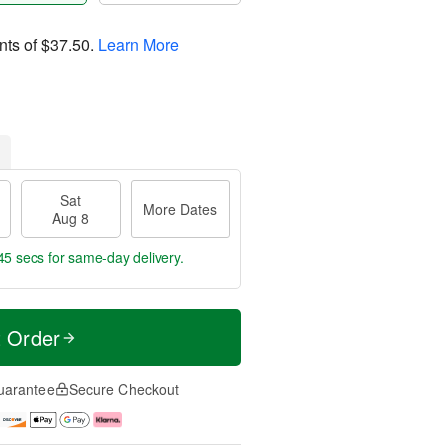
nts of
$37.50
.
Learn More
Sat
More Dates
Aug 8
44 secs
for same-day delivery.
t Order
uarantee
Secure Checkout