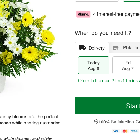
4 interest-free payme
When do you need it?
Pick Up
Delivery
Today
Fri
Aug 6
Aug 7
Order in the next
2 hrs 11 mins 
T
M
o
S
o
Star
F
d
a
r
ri
a
t
e
e sunny blooms are the perfect
A
y
A
D
100% Satisfaction G
 peace while sharing memories
u
A
u
a
g
u
g
t
7
g
8
e
, white daisies, and white