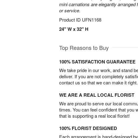
mini carnations are elegantly arranged f
or service.
Product ID
UFN1168
24" W x 32" H
Top Reasons to Buy
100% SATISFACTION GUARANTEE
We take pride in our work, and stand 
deliver. If you are not completely satisf
contact us so that we can make it right.
WE ARE A REAL LOCAL FLORIST
We are proud to serve our local commun
times. You can feel confident that you 
that is supporting a real local florist!
100% FLORIST DESIGNED
Each arrangement is hand-designed by fl