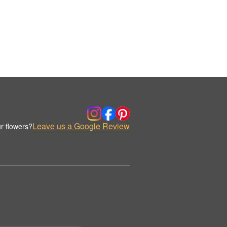
Leave us a Google Review
r flowers?