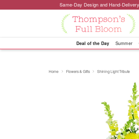
Same-Day Design and Hand-Delivery
Deal of the Day
Summer
Home
Flowers & Gifts
Shining Light Tribute