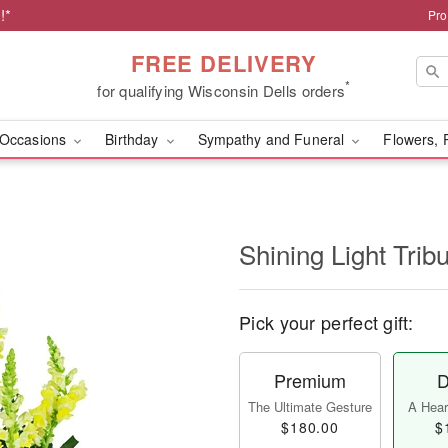
!*
Pro
FREE DELIVERY
*
for qualifying Wisconsin Dells orders
Occasions
Birthday
Sympathy and Funeral
Flowers, 
Shining Light Trib
Pick your perfect gift:
Premium
D
The Ultimate Gesture
A Heart
$180.00
$