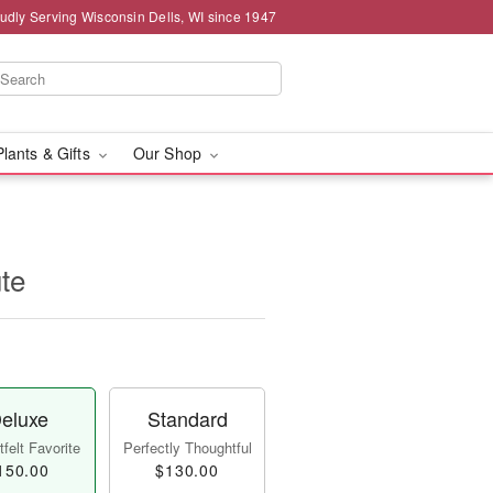
udly Serving Wisconsin Dells, WI since 1947
Plants & Gifts
Our Shop
ute
eluxe
Standard
felt Favorite
Perfectly Thoughtful
150.00
$130.00