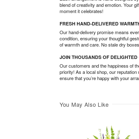
blend of creativity and emotion. Your gif
moment it celebrates!
FRESH HAND-DELIVERED WARMT
Our hand-delivery promise means every
condition, ensuring your thoughtful ges
of warmth and care. No stale dry boxes
JOIN THOUSANDS OF DELIGHTE
Our customers and the happiness of thei
priority! As a local shop, our reputation
ensure that you’re happy with your arr
You May Also Like