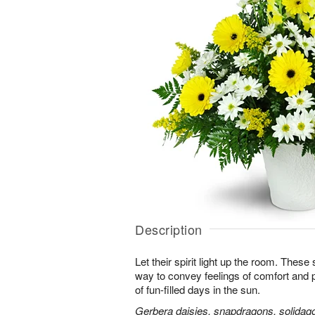
Description
Let their spirit light up the room. Thes
way to convey feelings of comfort and
of fun-filled days in the sun.
Gerbera daisies, snapdragons, solidago