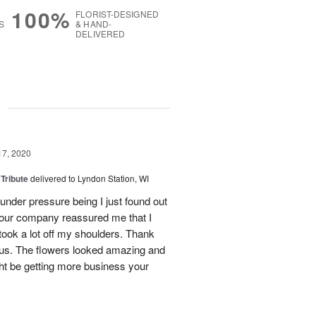
100%
FLORIST-DESIGNED
S
& HAND-
DELIVERED
g
17, 2020
 Tribute
delivered to Lyndon Station, WI
s under pressure being I just found out
 your company reassured me that I
took a lot off my shoulders. Thank
 us. The flowers looked amazing and
ht be getting more business your