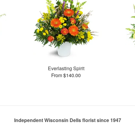
Everlasting Spirit
From $140.00
Independent Wisconsin Dells florist since 1947