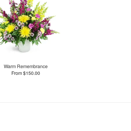
Warm Remembrance
From $150.00