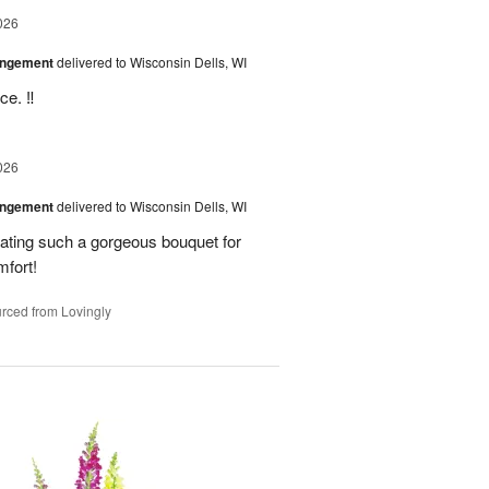
026
angement
delivered to Wisconsin Dells, WI
e. ‼️
026
angement
delivered to Wisconsin Dells, WI
eating such a gorgeous bouquet for
fort!
rced from Lovingly