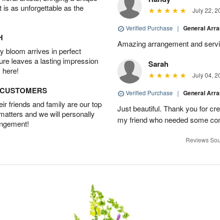
t is as unforgettable as the
July 22, 2
Verified Purchase
|
General Arr
H
Amazing arrangement and servic
 bloom arrives in perfect
ture leaves a lasting impression
Sarah
 here!
July 04, 2
D CUSTOMERS
Verified Purchase
|
General Arr
r friends and family are our top
Just beautiful. Thank you for cr
 matters and we will personally
my friend who needed some com
angement!
Reviews Sou