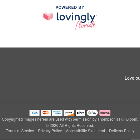
POWERED BY
Love ou
Copyrighted images herein are used with permission by Thompson's Full Bloom.
© 2026 All Rights Reserved.
Terms of Service
Privacy Policy
Accessibility Statement
Delivery Policy