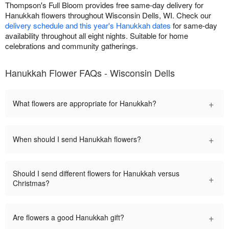
Thompson's Full Bloom provides free same-day delivery for
Hanukkah flowers throughout Wisconsin Dells, WI. Check our
delivery schedule and this year's Hanukkah dates
for same-day
availability throughout all eight nights. Suitable for home
celebrations and community gatherings.
Hanukkah Flower FAQs - Wisconsin Dells
+
What flowers are appropriate for Hanukkah?
+
When should I send Hanukkah flowers?
Should I send different flowers for Hanukkah versus
+
Christmas?
+
Are flowers a good Hanukkah gift?