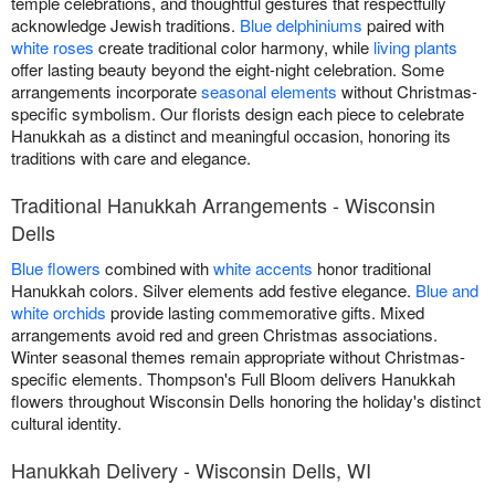
temple celebrations, and thoughtful gestures that respectfully
acknowledge Jewish traditions.
Blue delphiniums
paired with
white roses
create traditional color harmony, while
living plants
offer lasting beauty beyond the eight-night celebration. Some
arrangements incorporate
seasonal elements
without Christmas-
specific symbolism. Our florists design each piece to celebrate
Hanukkah as a distinct and meaningful occasion, honoring its
traditions with care and elegance.
Traditional Hanukkah Arrangements - Wisconsin
Dells
Blue flowers
combined with
white accents
honor traditional
Hanukkah colors. Silver elements add festive elegance.
Blue and
white orchids
provide lasting commemorative gifts. Mixed
arrangements avoid red and green Christmas associations.
Winter seasonal themes remain appropriate without Christmas-
specific elements. Thompson's Full Bloom delivers Hanukkah
flowers throughout Wisconsin Dells honoring the holiday's distinct
cultural identity.
Hanukkah Delivery - Wisconsin Dells, WI