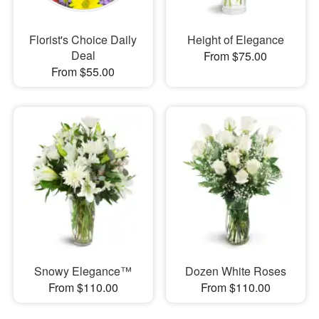
Florist's Choice Daily
Height of Elegance
Deal
From $75.00
From $55.00
Snowy Elegance™
Dozen White Roses
From $110.00
From $110.00