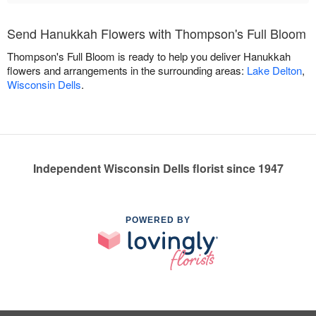
Send Hanukkah Flowers with Thompson's Full Bloom
Thompson's Full Bloom is ready to help you deliver Hanukkah
flowers and arrangements in the surrounding areas:
Lake Delton
,
Wisconsin Dells
.
Independent Wisconsin Dells florist since 1947
POWERED BY