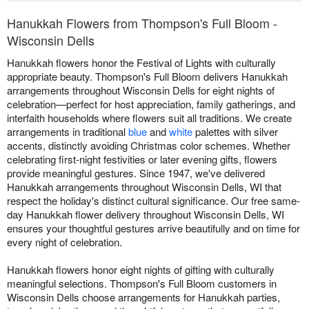
Hanukkah Flowers from Thompson's Full Bloom -
Wisconsin Dells
Hanukkah flowers honor the Festival of Lights with culturally
appropriate beauty. Thompson's Full Bloom delivers Hanukkah
arrangements throughout Wisconsin Dells for eight nights of
celebration—perfect for host appreciation, family gatherings, and
interfaith households where flowers suit all traditions. We create
arrangements in traditional
blue
and
white
palettes with silver
accents, distinctly avoiding Christmas color schemes. Whether
celebrating first-night festivities or later evening gifts, flowers
provide meaningful gestures. Since 1947, we've delivered
Hanukkah arrangements throughout Wisconsin Dells, WI that
respect the holiday's distinct cultural significance. Our free same-
day Hanukkah flower delivery throughout Wisconsin Dells, WI
ensures your thoughtful gestures arrive beautifully and on time for
every night of celebration.
Hanukkah flowers honor eight nights of gifting with culturally
meaningful selections. Thompson's Full Bloom customers in
Wisconsin Dells choose arrangements for Hanukkah parties,