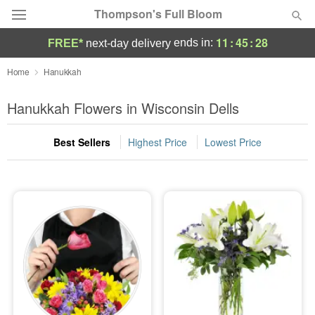
Thompson's Full Bloom
11
:
45
:
28
ends in:
FREE*
next-day delivery
Deal of the Day
Home
Hanukkah
Summer
Hanukkah Flowers in Wisconsin Dells
Featured
Best Sellers
Highest Price
Lowest Price
Occasions
Birthday
Sympathy and Funeral
Flowers, Plants & Gifts
Our Shop