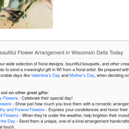
autiful Flower Arrangement in Wisconsin Dells Today
r wide selection of floral designs, bountiful bouquets, and other creat
 to send a meaningful gift in WI from a floral artist. Be prepared wit
morable days like
Valentine’s Day
and
Mother’s Day
, when deciding on
out on other great gifts:
ay Flowers
- Celebrate their special day!
lowers
- Show just how much you love them with a romantic arrange
hy and Funeral Flowers
- Express your condolences and honor thei
ll Flowers
- When they’re under the weather, help brighten their mood
 the Day
- Send them a unique, one-of-a-kind arrangement handcrafte
l touch.