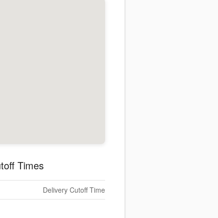
toff Times
Delivery Cutoff Time