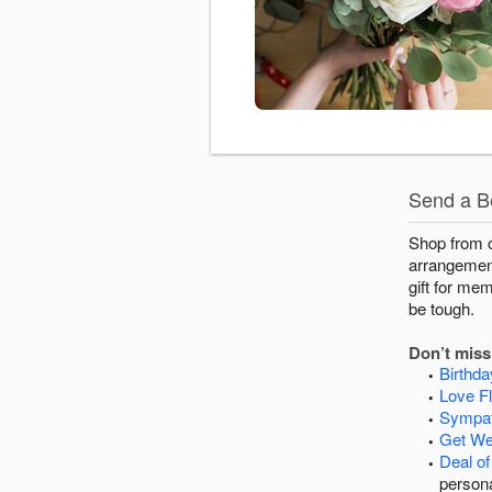
Send a Be
Shop from ou
arrangements
gift for me
be tough.
Don’t miss 
Birthd
Love F
Sympat
Get We
Deal of
persona