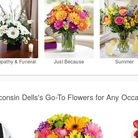
pathy & Funeral
Just Because
Summer
onsin Dells's Go-To Flowers for Any Occ