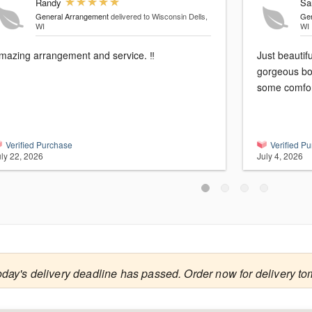
Randy
Sa
General Arrangement
delivered to Wisconsin Dells,
Gen
WI
WI
mazing arrangement and service. ‼️
Just beautif
gorgeous bo
some comfor
Verified Purchase
Verified P
uly 22, 2026
July 4, 2026
oday's delivery deadline has passed. Order now for delivery to