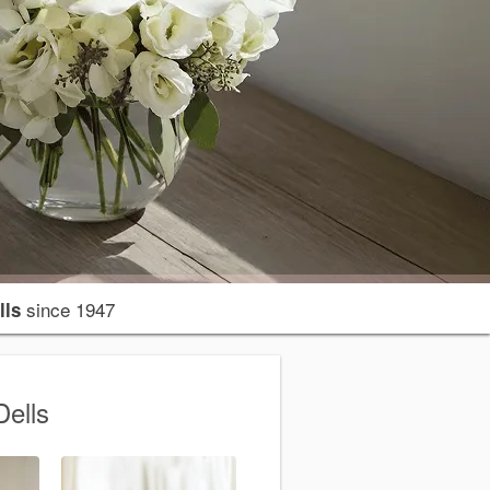
since 1947
lls
Dells