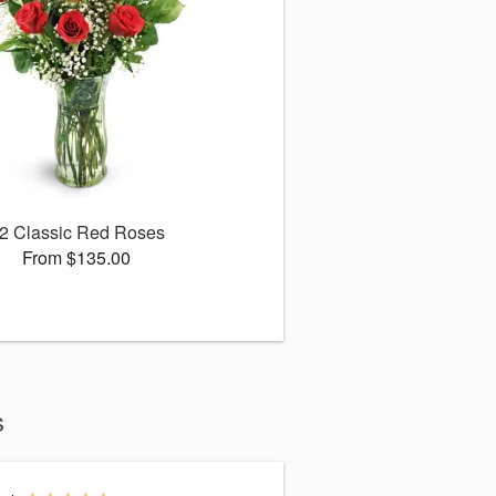
2 Classic Red Roses
From $135.00
s