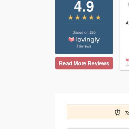
4.9
A
Based on
295
Reviews
Read More Reviews
J
⏰
T