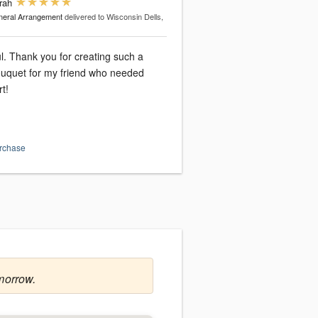
rah
eral Arrangement
delivered to Wisconsin Dells,
ul. Thank you for creating such a
uquet for my friend who needed
t!
urchase
morrow.