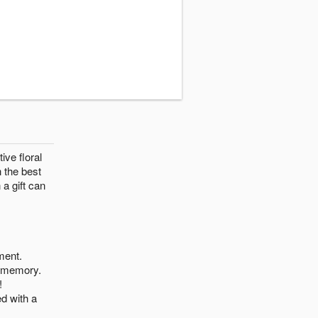
ive floral
h the best
 a gift can
ment.
r memory.
!
d with a