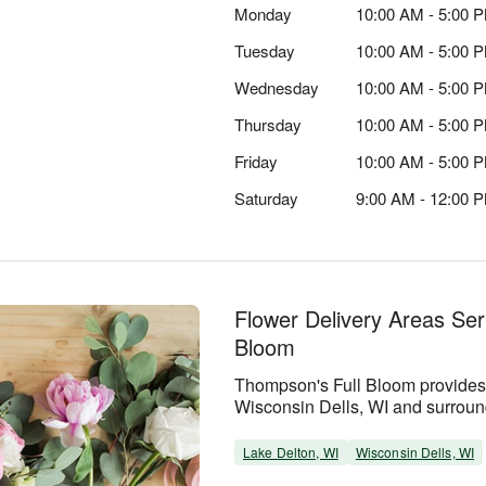
Monday
10:00 AM - 5:00 
Tuesday
10:00 AM - 5:00 
Wednesday
10:00 AM - 5:00 
Thursday
10:00 AM - 5:00 
Friday
10:00 AM - 5:00 
Saturday
9:00 AM - 12:00 
Flower Delivery Areas Se
Bloom
Thompson's Full Bloom provides 
Wisconsin Dells, WI and surrou
Lake Delton, WI
Wisconsin Dells, WI