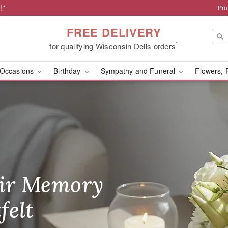
!*
Pro
FREE DELIVERY
*
for qualifying Wisconsin Dells orders
Occasions
Birthday
Sympathy and Funeral
Flowers, 
ls, WI Florist
ir Memory
r Birthday
heir Day,
felt
ble
se