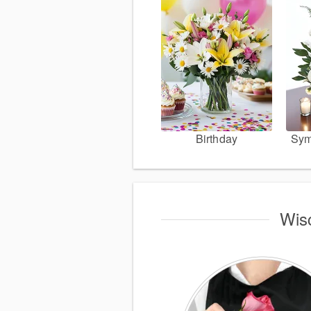
Birthday
Sym
Wisc