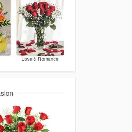
Love & Romance
asion