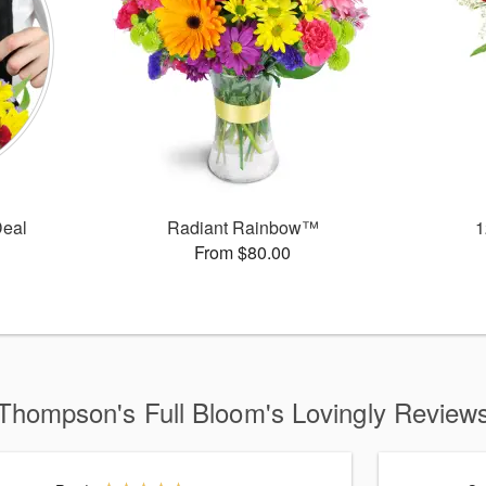
Deal
Radiant Rainbow™
1
From $80.00
Thompson's Full Bloom's Lovingly Review