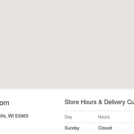
oom
Store Hours & Delivery Cu
lls, WI 53965
Day
Hours
Sunday
Closed