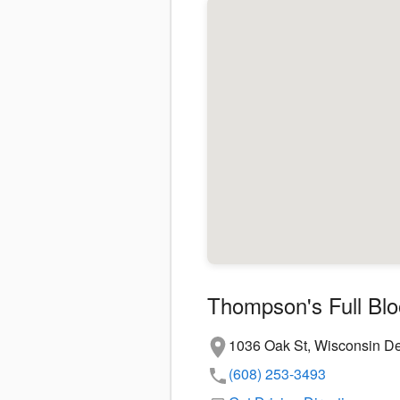
Thompson's Full Bl
1036 Oak St, Wisconsin De
(608) 253-3493