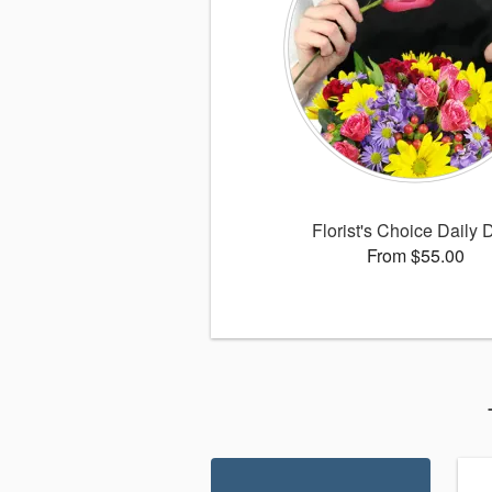
Florist's Choice Daily 
From $55.00