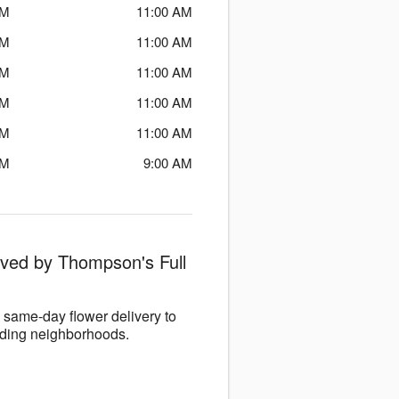
PM
11:00 AM
PM
11:00 AM
PM
11:00 AM
PM
11:00 AM
PM
11:00 AM
PM
9:00 AM
rved by Thompson's Full
same-day flower delivery to
nding neighborhoods.