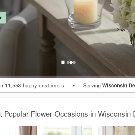
m 11,553 happy customers
•
Serving
Wisconsin De
 Popular Flower Occasions in Wisconsin 