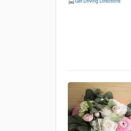
Get Driving Directions