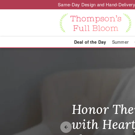
Same-Day Design and Hand-Delivery
Deal of the Day
Summer
Wisconsin Del
Honor The
Make Thei
Brighten T
with Heart
Unforgetta
Just Becau