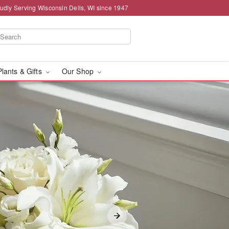
udly Serving Wisconsin Dells, WI since 1947
Plants & Gifts
Our Shop