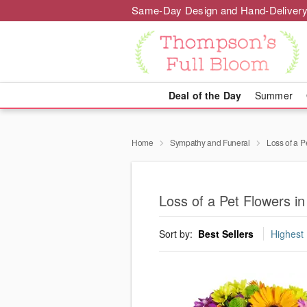
Same-Day Design and Hand-Delivery
Deal of the Day
Summer
Home
Sympathy and Funeral
Loss of a P
Loss of a Pet Flowers in
Sort by:
Best Sellers
Highest 