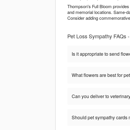
Thompson's Full Bloom provides c
and memorial locations. Same-day
Consider adding commemorative e
Pet Loss Sympathy FAQs -
Is it appropriate to send flow
What flowers are best for p
Can you deliver to veterinary
Should pet sympathy cards 