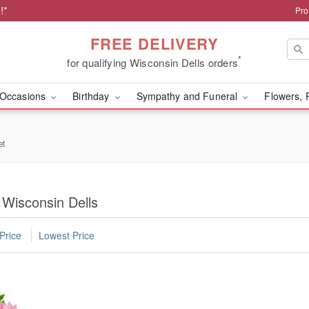
!*
Pro
FREE DELIVERY
*
for qualifying Wisconsin Dells orders
Occasions
Birthday
Sympathy and Funeral
Flowers, 
et
 Wisconsin Dells
Price
Lowest Price