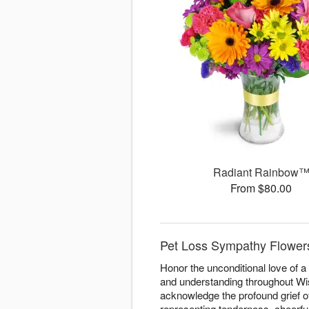
Radiant Rainbow
From $80.00
Pet Loss Sympathy Flowers
Honor the unconditional love of 
and understanding throughout Wisc
acknowledge the profound grief o
representing tenderness, cheerfu