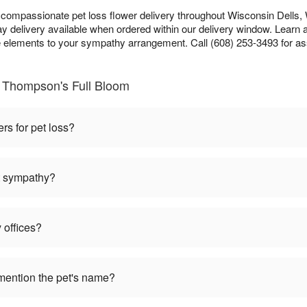
ompassionate pet loss flower delivery throughout Wisconsin Dells, W
 delivery available when ordered within our delivery window. Learn 
lements to your sympathy arrangement. Call (608) 253-3493 for as
 Thompson's Full Bloom
ers for pet loss?
et sympathy?
 offices?
mention the pet's name?