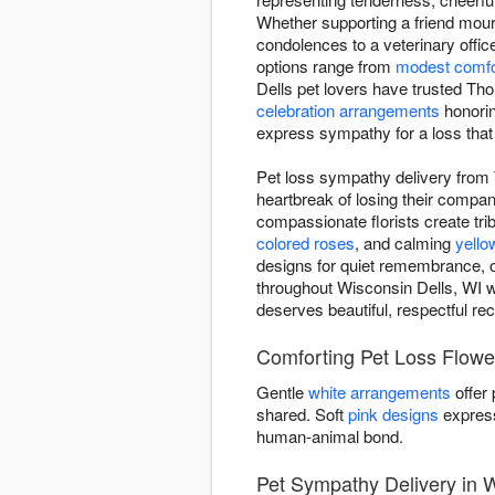
Whether supporting a friend mou
condolences to a veterinary offic
options range from
modest comfo
Dells pet lovers have trusted Th
celebration arrangements
honoring
express sympathy for a loss that
Pet loss sympathy delivery from
heartbreak of losing their comp
compassionate florists create trib
colored roses
, and calming
yello
designs for quiet remembrance, o
throughout Wisconsin Dells, WI w
deserves beautiful, respectful rec
Comforting Pet Loss Flowe
Gentle
white arrangements
offer
shared. Soft
pink designs
express
human-animal bond.
Pet Sympathy Delivery in W