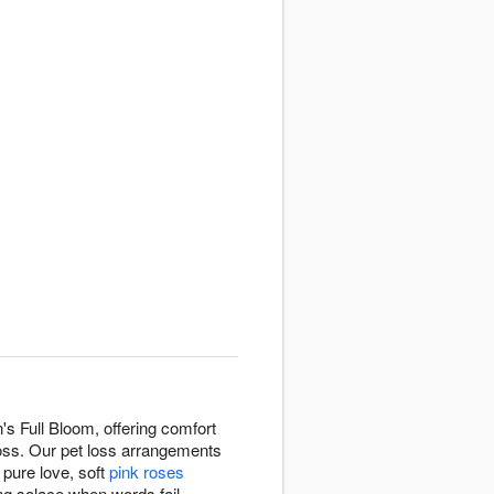
s Full Bloom, offering comfort
loss. Our pet loss arrangements
pure love, soft
pink roses
ng solace when words fail.