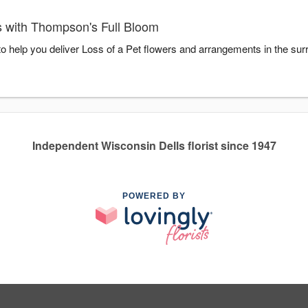
s with Thompson's Full Bloom
o help you deliver Loss of a Pet flowers and arrangements in the su
Independent Wisconsin Dells florist since 1947
POWERED BY