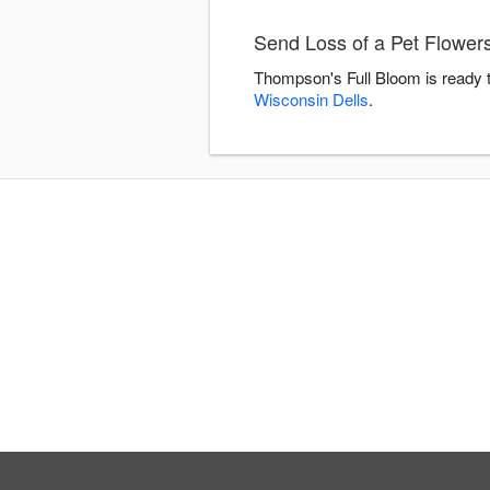
Send Loss of a Pet Flower
Thompson's Full Bloom is ready t
Wisconsin Dells
.