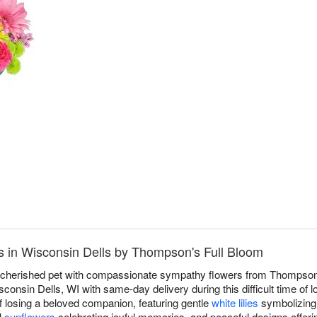
™
 in Wisconsin Dells by Thompson's Full Bloom
a cherished pet with compassionate sympathy flowers from Thompson'
onsin Dells, WI with same-day delivery during this difficult time of 
f losing a beloved companion, featuring gentle
white lilies
symbolizing 
l
sunflowers
celebrating joyful memories, and peaceful designs offeri