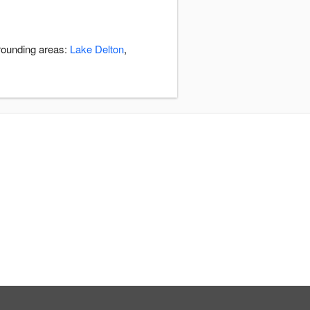
rrounding areas:
Lake Delton
,