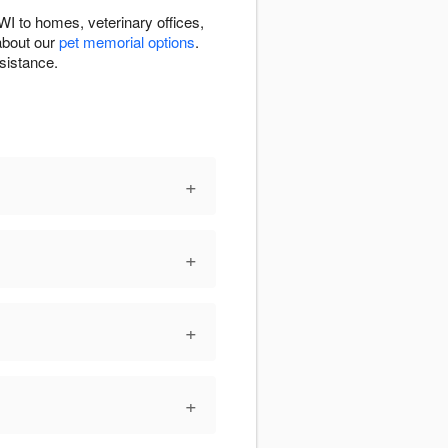
I to homes, veterinary offices,
about our
pet memorial options
.
sistance.
+
+
+
+