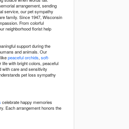
 memorial arrangement, sending
ial service, our pet sympathy
re family. Since 1947, Wisconsin
mpassion. From colorful
ur neighborhood florist help
ningful support during the
n humans and animals. Our
 like
peaceful orchids
,
soft-
ife with bright colors, peaceful
 with care and sensitivity
 understands pet loss sympathy
s
celebrate happy memories
y. Each arrangement honors the