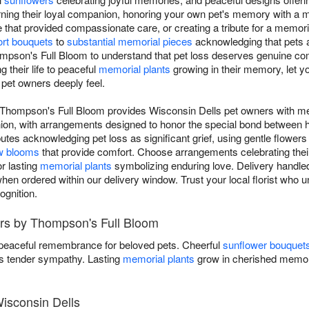
rning their loyal companion, honoring your own pet's memory with a
e that provided compassionate care, or creating a tribute for a memor
rt bouquets
to
substantial memorial pieces
acknowledging that pets a
ompson's Full Bloom to understand that pet loss deserves genuine co
 their life to peaceful
memorial plants
growing in their memory, let yo
 pet owners deeply feel.
 Thompson's Full Bloom provides Wisconsin Dells pet owners with mea
anion, with arrangements designed to honor the special bond betwee
utes acknowledging pet loss as significant grief, using gentle flowers
w blooms
that provide comfort. Choose arrangements celebrating their l
r lasting
memorial plants
symbolizing enduring love. Delivery handled
hen ordered within our delivery window. Trust your local florist who
ognition.
rs by Thompson's Full Bloom
 peaceful remembrance for beloved pets. Cheerful
sunflower bouquet
 tender sympathy. Lasting
memorial plants
grow in cherished memor
isconsin Dells