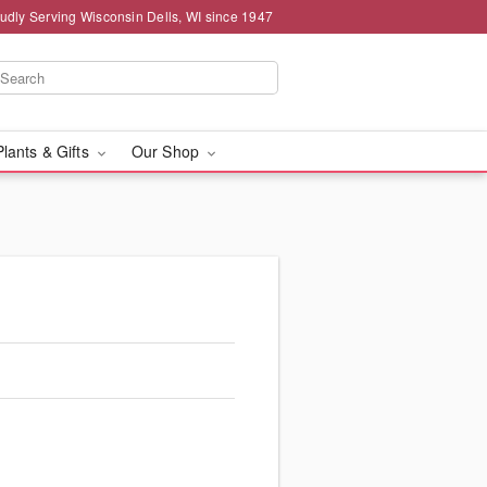
udly Serving Wisconsin Dells, WI since 1947
Plants & Gifts
Our Shop