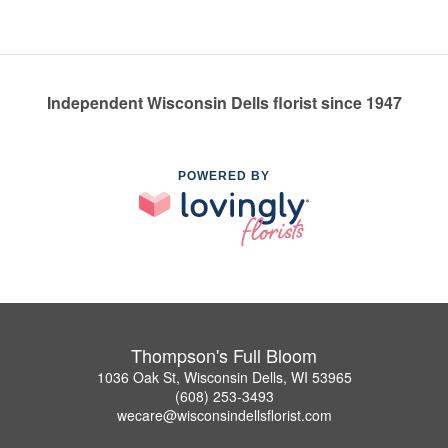
Independent Wisconsin Dells florist since 1947
POWERED BY
Thompson's Full Bloom
1036 Oak St, Wisconsin Dells, WI 53965
(608) 253-3493
wecare@wisconsindellsflorist.com