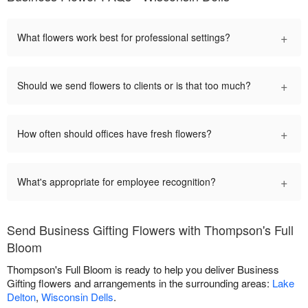
+
What flowers work best for professional settings?
+
Should we send flowers to clients or is that too much?
+
How often should offices have fresh flowers?
+
What's appropriate for employee recognition?
Send Business Gifting Flowers with Thompson's Full
Bloom
Thompson's Full Bloom is ready to help you deliver Business
Gifting flowers and arrangements in the surrounding areas:
Lake
Delton
,
Wisconsin Dells
.