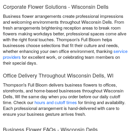
Corporate Flower Solutions - Wisconsin Dells
Business flower arrangements create professional impressions
and welcoming environments throughout Wisconsin Dells. From
fresh arrangements brightening reception areas to break room
flowers making workdays better, professional spaces come alive
with the right floral touches. Thompson's Full Bloom helps
businesses choose selections that fit their culture and needs,
whether enhancing your own office environment, thanking
service
providers
for excellent work, or celebrating team members on
their special days.
Office Delivery Throughout Wisconsin Dells, WI
Thompson's Full Bloom delivers business flowers to offices,
storefronts, and home-based businesses throughout Wisconsin
Dells, WI the same day when you order before our daily cutoff
time. Check our
hours and cutoff times
for timing and availability.
Each professional arrangement is hand-delivered with care to
ensure your business gesture arrives fresh.
Business Flower FAQs - Wisconsin Dells