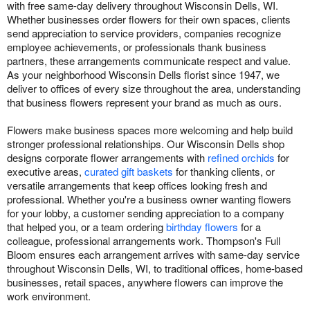
with free same-day delivery throughout Wisconsin Dells, WI.
Whether businesses order flowers for their own spaces, clients
send appreciation to service providers, companies recognize
employee achievements, or professionals thank business
partners, these arrangements communicate respect and value.
As your neighborhood Wisconsin Dells florist since 1947, we
deliver to offices of every size throughout the area, understanding
that business flowers represent your brand as much as ours.
Flowers make business spaces more welcoming and help build
stronger professional relationships. Our Wisconsin Dells shop
designs corporate flower arrangements with
refined orchids
for
executive areas,
curated gift baskets
for thanking clients, or
versatile arrangements that keep offices looking fresh and
professional. Whether you're a business owner wanting flowers
for your lobby, a customer sending appreciation to a company
that helped you, or a team ordering
birthday flowers
for a
colleague, professional arrangements work. Thompson's Full
Bloom ensures each arrangement arrives with same-day service
throughout Wisconsin Dells, WI, to traditional offices, home-based
businesses, retail spaces, anywhere flowers can improve the
work environment.