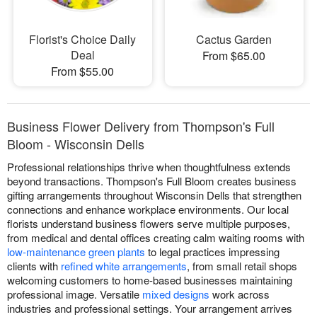
Florist's Choice Daily
Cactus Garden
Deal
From $65.00
From $55.00
Business Flower Delivery from Thompson's Full
Bloom - Wisconsin Dells
Professional relationships thrive when thoughtfulness extends
beyond transactions. Thompson's Full Bloom creates business
gifting arrangements throughout Wisconsin Dells that strengthen
connections and enhance workplace environments. Our local
florists understand business flowers serve multiple purposes,
from medical and dental offices creating calm waiting rooms with
low-maintenance green plants
to legal practices impressing
clients with
refined white arrangements
, from small retail shops
welcoming customers to home-based businesses maintaining
professional image. Versatile
mixed designs
work across
industries and professional settings. Your arrangement arrives