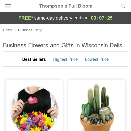
Thompson's Full Bloom
03
:
07
:
25
ends in:
FREE*
same-day delivery
Deal of the Day
Home
Business Gifting
Summer
Business Flowers and Gifts in Wisconsin Dells
Featured
Best Sellers
Highest Price
Lowest Price
Occasions
Birthday
Sympathy and Funeral
Flowers, Plants & Gifts
Our Shop