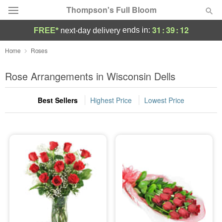
Thompson's Full Bloom
31
:
39
:
11
ends in:
FREE*
next-day delivery
Deal of the Day
Home
Roses
Summer
Rose Arrangements in Wisconsin Dells
Featured
Best Sellers
Highest Price
Lowest Price
Occasions
Birthday
Sympathy and Funeral
Flowers, Plants & Gifts
Our Shop