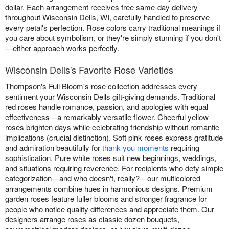
dollar. Each arrangement receives free same-day delivery
throughout Wisconsin Dells, WI, carefully handled to preserve
every petal's perfection. Rose colors carry traditional meanings if
you care about symbolism, or they're simply stunning if you don't
—either approach works perfectly.
Wisconsin Dells's Favorite Rose Varieties
Thompson's Full Bloom's rose collection addresses every
sentiment your Wisconsin Dells gift-giving demands. Traditional
red roses handle romance, passion, and apologies with equal
effectiveness—a remarkably versatile flower. Cheerful yellow
roses brighten days while celebrating friendship without romantic
implications (crucial distinction). Soft pink roses express gratitude
and admiration beautifully for
thank you moments
requiring
sophistication. Pure white roses suit new beginnings, weddings,
and situations requiring reverence. For recipients who defy simple
categorization—and who doesn't, really?—our multicolored
arrangements combine hues in harmonious designs. Premium
garden roses feature fuller blooms and stronger fragrance for
people who notice quality differences and appreciate them. Our
designers arrange roses as classic dozen bouquets,