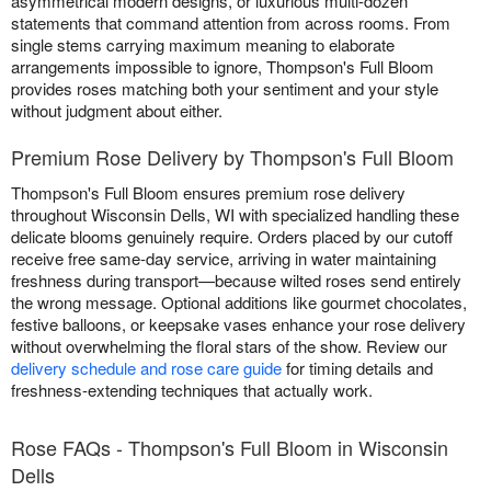
asymmetrical modern designs, or luxurious multi-dozen
statements that command attention from across rooms. From
single stems carrying maximum meaning to elaborate
arrangements impossible to ignore, Thompson's Full Bloom
provides roses matching both your sentiment and your style
without judgment about either.
Premium Rose Delivery by Thompson's Full Bloom
Thompson's Full Bloom ensures premium rose delivery
throughout Wisconsin Dells, WI with specialized handling these
delicate blooms genuinely require. Orders placed by our cutoff
receive free same-day service, arriving in water maintaining
freshness during transport—because wilted roses send entirely
the wrong message. Optional additions like gourmet chocolates,
festive balloons, or keepsake vases enhance your rose delivery
without overwhelming the floral stars of the show. Review our
delivery schedule and rose care guide
for timing details and
freshness-extending techniques that actually work.
Rose FAQs - Thompson's Full Bloom in Wisconsin
Dells