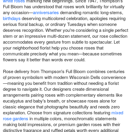
white roses
marking new beginnings. Since 1947, Thompson's
Full Bloom has understood that roses work brilliantly for virtually
any occasion—
anniversaries
demanding romantic long-stems,
birthdays
deserving multicolored celebration, apologies requiring
serious floral backup, or ordinary Tuesdays when someone
deserves recognition. Whether you're considering a single perfect
stem or an impressive multi-dozen statement, our rose collection
accommodates every gesture from subtle to spectacular. Let
your neighborhood florist help you choose roses that
communicate precisely what you mean—because sometimes
flowers say it better than words ever could.
Rose delivery from Thompson's Full Bloom combines centuries
of proven symbolism with modern Wisconsin Dells convenience
—meaning you benefit from tradition without needing a florist
degree to navigate it. Our designers create dimensional
arrangements pairing roses with complementary elements like
eucalyptus and baby's breath, or showcase roses alone for
classic elegance that photographs beautifully and needs zero
explanation. Choose from signature collections featuring
mixed
rose gardens
in multiple colors, monochromatic statements
making bold impressions, or premium garden roses with their
distinctive fragrance and ruffled petals worth every additional