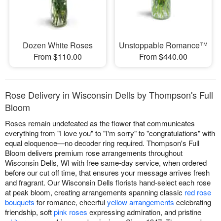
Dozen White Roses
Unstoppable Romance™
From $110.00
From $440.00
Rose Delivery in Wisconsin Dells by Thompson's Full
Bloom
Roses remain undefeated as the flower that communicates
everything from "I love you" to "I'm sorry" to "congratulations" with
equal eloquence—no decoder ring required. Thompson's Full
Bloom delivers premium rose arrangements throughout
Wisconsin Dells, WI with free same-day service, when ordered
before our cut off time, that ensures your message arrives fresh
and fragrant. Our Wisconsin Dells florists hand-select each rose
at peak bloom, creating arrangements spanning classic
red rose
bouquets
for romance, cheerful
yellow arrangements
celebrating
friendship, soft
pink roses
expressing admiration, and pristine