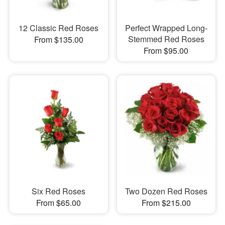
12 Classic Red Roses
Perfect Wrapped Long-
Stemmed Red Roses
From $135.00
From $95.00
Six Red Roses
Two Dozen Red Roses
From $65.00
From $215.00