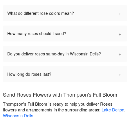
+
What do different rose colors mean?
+
How many roses should I send?
+
Do you deliver roses same-day in Wisconsin Dells?
+
How long do roses last?
Send Roses Flowers with Thompson's Full Bloom
Thompson's Full Bloom is ready to help you deliver Roses
flowers and arrangements in the surrounding areas:
Lake Delton
,
Wisconsin Dells
.