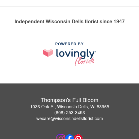
Independent Wisconsin Dells florist since 1947
POWERED BY
Thompson's Full Bloom
1036 Oak St, Wisconsin Dells, WI 53965
(608) 253-3493
wecare@wisconsindellsflorist.com