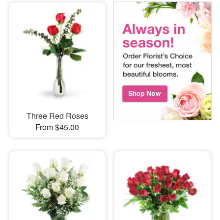
Three Red Roses
From $45.00