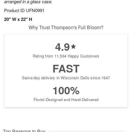
arranged in a glass vase.
Product ID
UFN0991
20" W x 22" H
Why Trust Thompson's Full Bloom?
4.9
Rating from 11,564 Happy Customers
FAST
Same-day delivery in Wisconsin Dells since 1947
100%
Florist-Designed and Hand-Delivered
Top Reasons to Buy