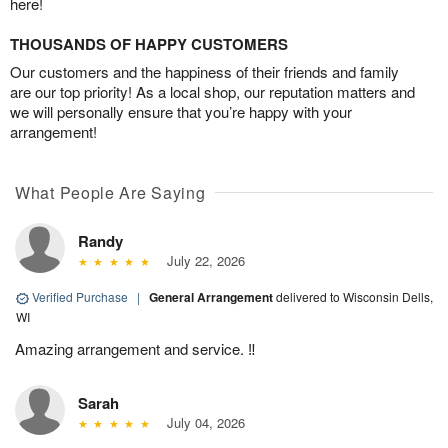
here!
THOUSANDS OF HAPPY CUSTOMERS
Our customers and the happiness of their friends and family
are our top priority! As a local shop, our reputation matters and
we will personally ensure that you’re happy with your
arrangement!
What People Are Saying
Randy
July 22, 2026
Verified Purchase
|
General Arrangement
delivered to Wisconsin Dells,
WI
Amazing arrangement and service. ‼️
Sarah
July 04, 2026