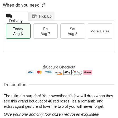
When do you need it?
Pick Up
Delivery
Today
Fri
Sat
More Dates
Aug 6
Aug 7
Aug 8
M
T
S
o
o
F
Secure Checkout
a
r
d
ri
t
e
a
A
A
D
y
u
u
a
A
g
Description
g
t
u
7
8
e
g
The ultimate surprise! Your sweetheart’s jaw will drop when they
s
6
see this grand bouquet of 48 red roses. It’s a romantic and
extravagant gesture of love the two of you will never forget.
Give your one and only four dozen red roses exquisitely