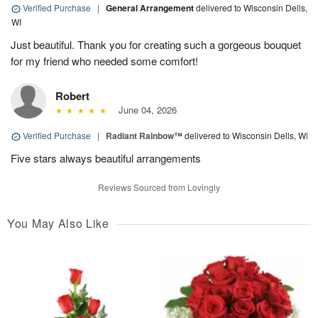
Verified Purchase
|
General Arrangement
delivered to Wisconsin Dells,
WI
Just beautiful. Thank you for creating such a gorgeous bouquet
for my friend who needed some comfort!
Robert
June 04, 2026
Verified Purchase
|
Radiant Rainbow™
delivered to Wisconsin Dells, WI
Five stars always beautiful arrangements
Reviews Sourced from Lovingly
You May Also Like