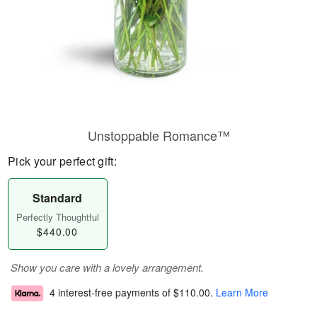
Unstoppable Romance™
Pick your perfect gift:
Standard
Perfectly Thoughtful
$440.00
Show you care with a lovely arrangement.
4 interest-free payments of
$110.00
.
Learn More