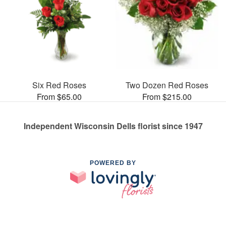
Six Red Roses
Two Dozen Red Roses
From $65.00
From $215.00
Independent Wisconsin Dells florist since 1947
POWERED BY