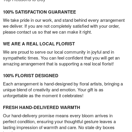
100% SATISFACTION GUARANTEE
We take pride in our work, and stand behind every arrangement
we deliver. If you are not completely satisfied with your order,
please contact us so that we can make it right.
WE ARE A REAL LOCAL FLORIST
We are proud to serve our local community in joyful and in
sympathetic times. You can feel confident that you will get an
amazing arrangement that is supporting a real local florist!
100% FLORIST DESIGNED
Each arrangement is hand-designed by floral artists, bringing a
unique blend of creativity and emotion. Your gift is as
unforgettable as the moment it celebrates!
FRESH HAND-DELIVERED WARMTH
Our hand-delivery promise means every bloom arrives in
perfect condition, ensuring your thoughtful gesture leaves a
lasting impression of warmth and care. No stale dry boxes