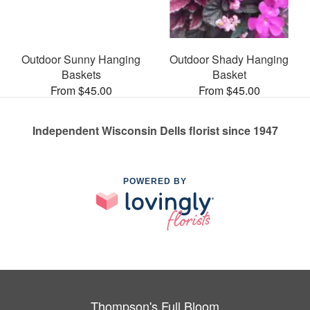
Outdoor Sunny Hanging
Outdoor Shady Hanging
Baskets
Basket
From $45.00
From $45.00
Independent Wisconsin Dells florist since 1947
POWERED BY
Thompson's Full Bloom