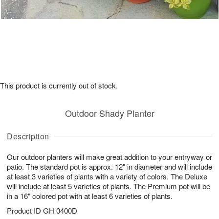
This product is currently out of stock.
Outdoor Shady Planter
Description
Our outdoor planters will make great addition to your entryway or
patio. The standard pot is approx. 12" in diameter and will include
at least 3 varieties of plants with a variety of colors. The Deluxe
will include at least 5 varieties of plants. The Premium pot will be
in a 16" colored pot with at least 6 varieties of plants.
Product ID
GH 0400D