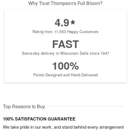
Why Trust Thompson's Full Bloom?
4.9
Rating from 11,553 Happy Customers
FAST
Same-day delivery in Wisconsin Dells since 1947
100%
Florist-Designed and Hand-Delivered
Top Reasons to Buy
100% SATISFACTION GUARANTEE
We take pride in our work, and stand behind every arrangement