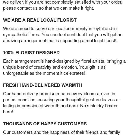
we deliver. If you are not completely satisfied with your order,
please contact us so that we can make it right.
WE ARE A REAL LOCAL FLORIST
We are proud to serve our local community in joyful and in
sympathetic times. You can feel confident that you will get an
amazing arrangement that is supporting a real local florist!
100% FLORIST DESIGNED
Each arrangement is hand-designed by floral artists, bringing a
unique blend of creativity and emotion. Your gift is as
unforgettable as the moment it celebrates!
FRESH HAND-DELIVERED WARMTH
Our hand-delivery promise means every bloom arrives in
perfect condition, ensuring your thoughtful gesture leaves a
lasting impression of warmth and care. No stale dry boxes
here!
THOUSANDS OF HAPPY CUSTOMERS
Our customers and the happiness of their friends and family