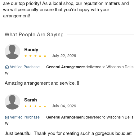
are our top priority! As a local shop, our reputation matters and
we will personally ensure that you’re happy with your
arrangement!
What People Are Saying
Randy
July 22, 2026
Verified Purchase
|
General Arrangement
delivered to Wisconsin Dells,
WI
Amazing arrangement and service. ‼️
Sarah
July 04, 2026
Verified Purchase
|
General Arrangement
delivered to Wisconsin Dells,
WI
Just beautiful. Thank you for creating such a gorgeous bouquet