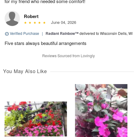
for my friend who needed some comfort!
Robert
June 04, 2026
Verified Purchase
|
Radiant Rainbow™
delivered to Wisconsin Dells, WI
Five stars always beautiful arrangements
Reviews Sourced from Lovingly
You May Also Like