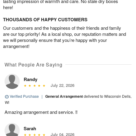
lasting impression of warmth and care. No stale dry boxes
here!
THOUSANDS OF HAPPY CUSTOMERS
Our customers and the happiness of their friends and family
are our top priority! As a local shop, our reputation matters and
we will personally ensure that you’re happy with your
arrangement!
What People Are Saying
Randy
July 22, 2026
Verified Purchase
|
General Arrangement
delivered to Wisconsin Dells,
WI
Amazing arrangement and service. ‼️
Sarah
July 04, 2026