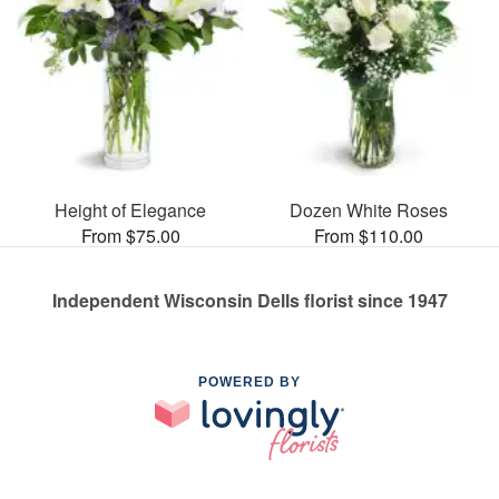
Height of Elegance
Dozen White Roses
From $75.00
From $110.00
Independent Wisconsin Dells florist since 1947
POWERED BY