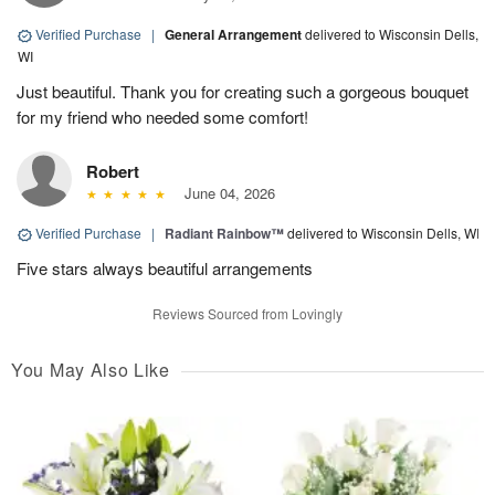
Verified Purchase
|
General Arrangement
delivered to Wisconsin Dells,
WI
Just beautiful. Thank you for creating such a gorgeous bouquet
for my friend who needed some comfort!
Robert
June 04, 2026
Verified Purchase
|
Radiant Rainbow™
delivered to Wisconsin Dells, WI
Five stars always beautiful arrangements
Reviews Sourced from Lovingly
You May Also Like