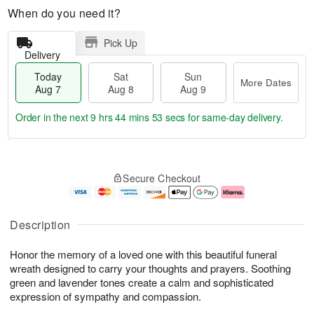
When do you need it?
Pick Up
Delivery
Today
Sat
Sun
More Dates
Aug 7
Aug 8
Aug 9
Order in the next
9 hrs 44 mins 52 secs
for same-day delivery.
T
M
o
S
S
o
Secure Checkout
d
a
u
r
a
t
n
e
y
A
A
D
A
u
u
a
Description
u
g
g
t
g
8
9
e
Honor the memory of a loved one with this beautiful funeral
7
s
wreath designed to carry your thoughts and prayers. Soothing
green and lavender tones create a calm and sophisticated
expression of sympathy and compassion.