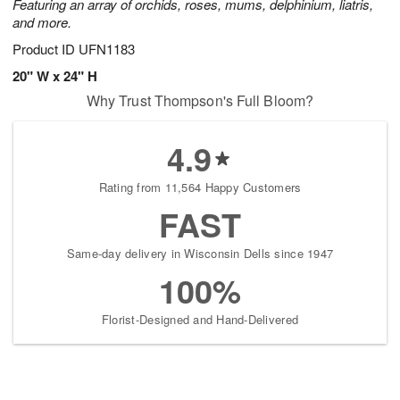
Featuring an array of orchids, roses, mums, delphinium, liatris,
and more.
Product ID
UFN1183
20" W x 24" H
Why Trust Thompson's Full Bloom?
4.9
Rating from 11,564 Happy Customers
FAST
Same-day delivery in Wisconsin Dells since 1947
100%
Florist-Designed and Hand-Delivered