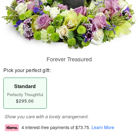
Forever Treasured
Pick your perfect gift:
Standard
Perfectly Thoughtful
$295.00
Show you care with a lovely arrangement.
4 interest-free payments of
$73.75
.
Learn More