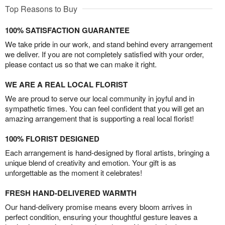
Top Reasons to Buy
100% SATISFACTION GUARANTEE
We take pride in our work, and stand behind every arrangement
we deliver. If you are not completely satisfied with your order,
please contact us so that we can make it right.
WE ARE A REAL LOCAL FLORIST
We are proud to serve our local community in joyful and in
sympathetic times. You can feel confident that you will get an
amazing arrangement that is supporting a real local florist!
100% FLORIST DESIGNED
Each arrangement is hand-designed by floral artists, bringing a
unique blend of creativity and emotion. Your gift is as
unforgettable as the moment it celebrates!
FRESH HAND-DELIVERED WARMTH
Our hand-delivery promise means every bloom arrives in
perfect condition, ensuring your thoughtful gesture leaves a